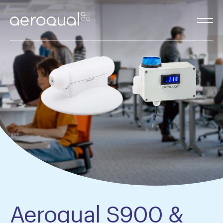
Aeroqual S900 &