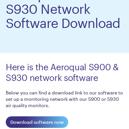
S930 Network
Software Download
Here is the Aeroqual S900 &
S930 network software
Below you can find a download link to our software to
set up a monitoring network with our S900 or S930
air quality monitors.
Download software now