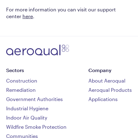
For more information you can visit our support
center
here
.
Sectors
Company
Construction
About Aeroqual
Remediation
Aeroqual Products
Government Authorities
Applications
Industrial Hygiene
Indoor Air Quality
Wildfire Smoke Protection
Communities