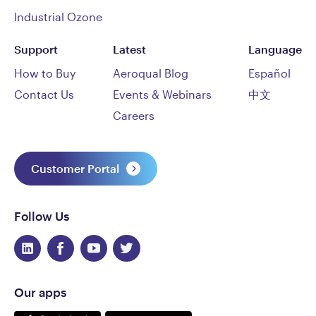
Industrial Ozone
Support
Latest
Language
How to Buy
Aeroqual Blog
Español
Contact Us
Events & Webinars
中文
Careers
Customer Portal
Follow Us
Our apps